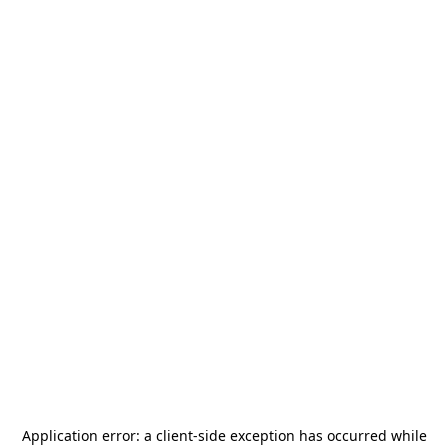
Application error: a
client
-side exception has occurred while