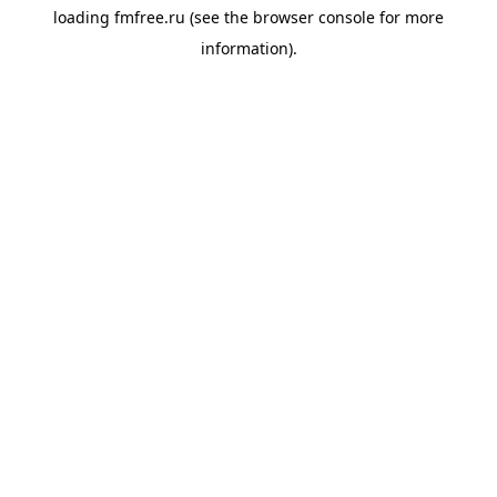
loading
fmfree.ru
(see the
browser console
for more
information).