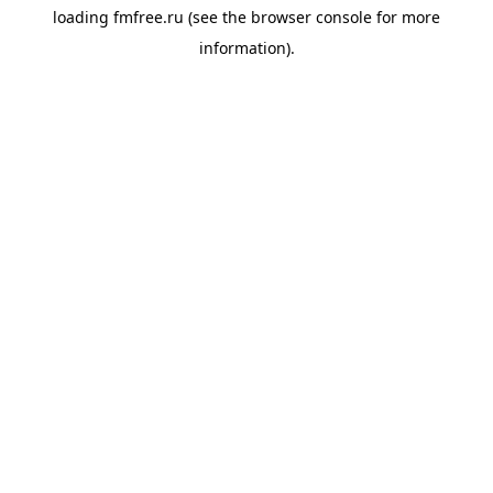
loading
fmfree.ru
(see the
browser console
for more
information).