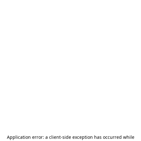
Application error: a
client
-side exception has occurred while