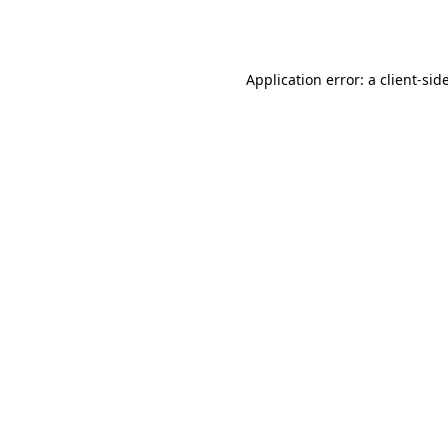
Application error: a
client
-sid