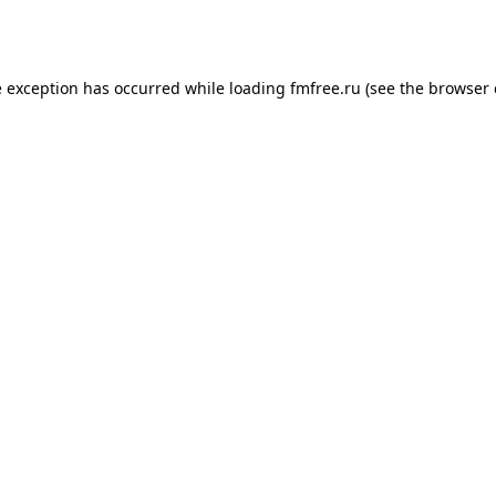
e exception has occurred while loading
fmfree.ru
(see the
browser 