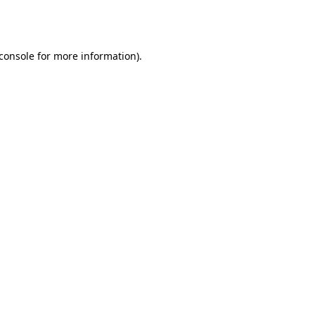
console
for more information).