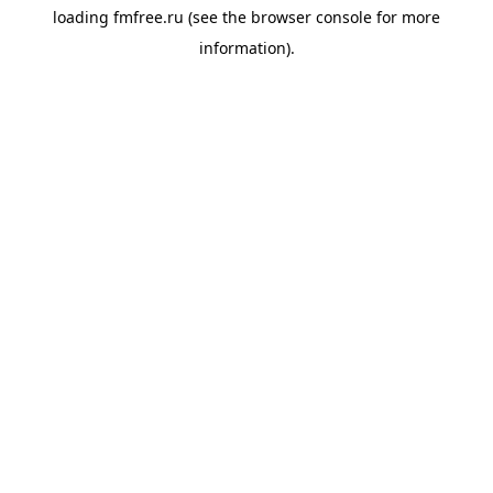
loading
fmfree.ru
(see the
browser console
for more
information).