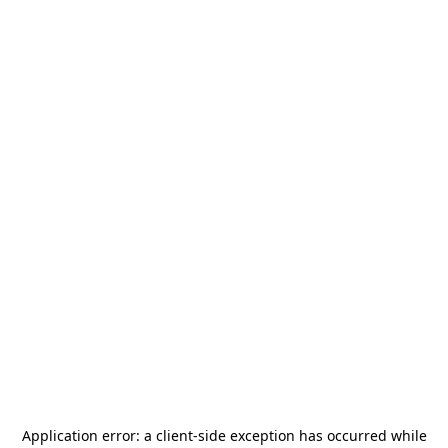
Application error: a
client
-side exception has occurred while