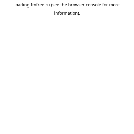
loading
fmfree.ru
(see the
browser console
for more
information).