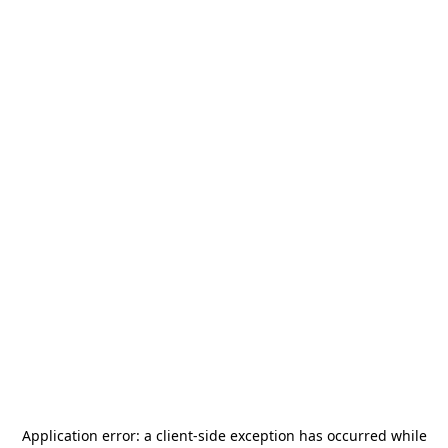
Application error: a
client
-side exception has occurred while