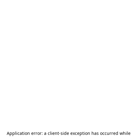
Application error: a
client
-side exception has occurred while