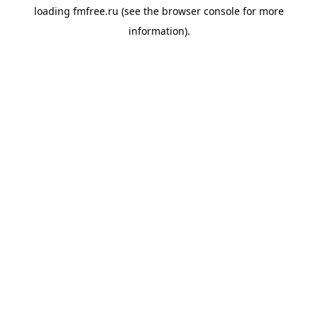
loading
fmfree.ru
(see the
browser console
for more
information).