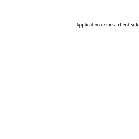
Application error: a
client
-sid