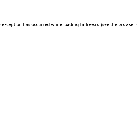
e exception has occurred while loading
fmfree.ru
(see the
browser 