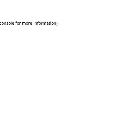
console
for more information).