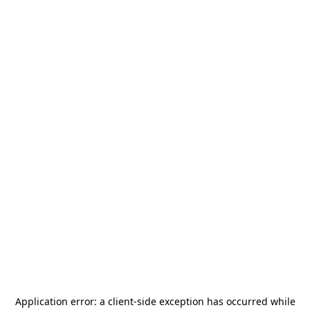
Application error: a
client
-side exception has occurred while