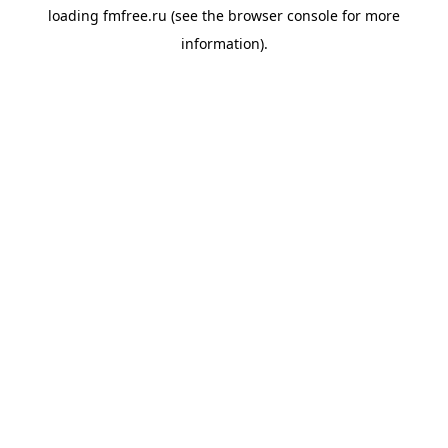
loading
fmfree.ru
(see the
browser console
for more
information).