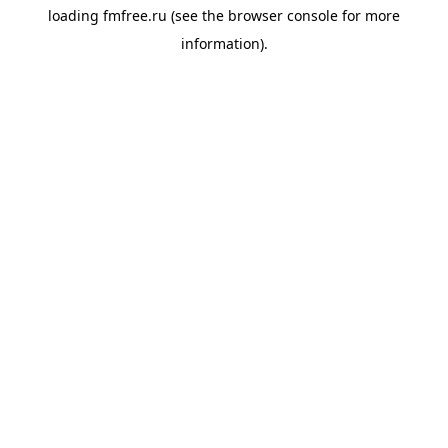
loading
fmfree.ru
(see the
browser console
for more
information).