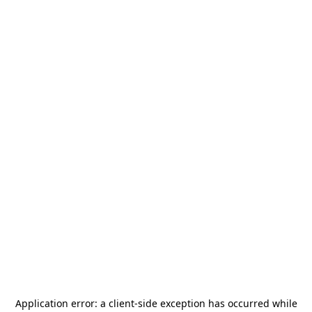
Application error: a
client
-side exception has occurred while