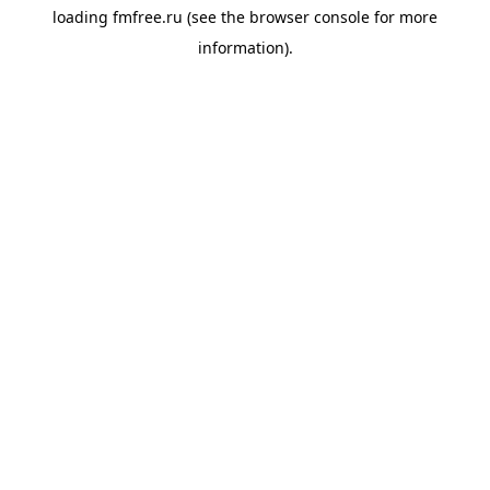
loading
fmfree.ru
(see the
browser console
for more
information).