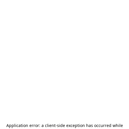
Application error: a
client
-side exception has occurred while