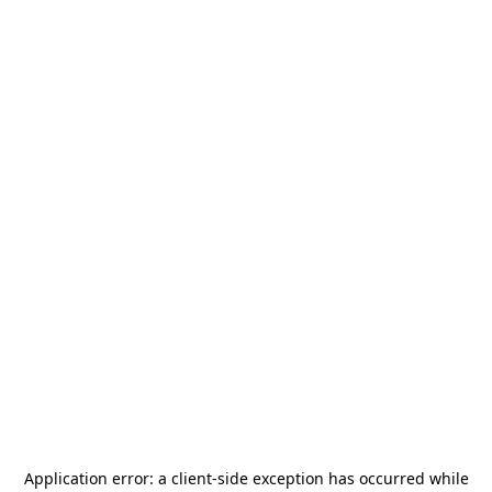
Application error: a
client
-side exception has occurred while