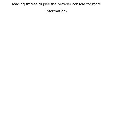
loading
fmfree.ru
(see the
browser console
for more
information).