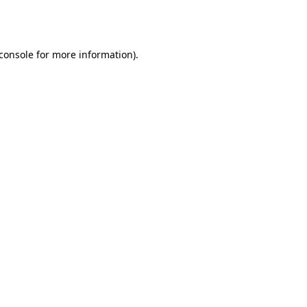
console
for more information).