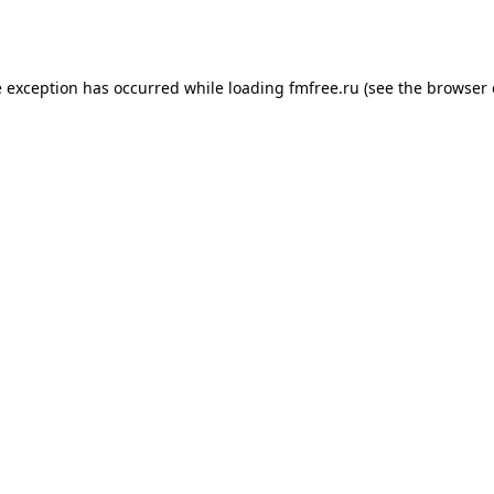
e exception has occurred while loading
fmfree.ru
(see the
browser 