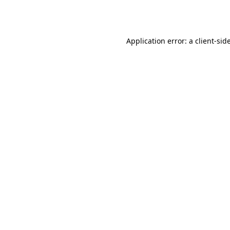
Application error: a
client
-sid