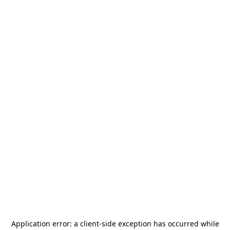
Application error: a
client
-side exception has occurred while