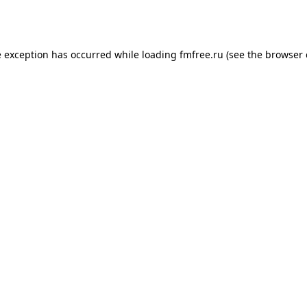
e exception has occurred while loading
fmfree.ru
(see the
browser 