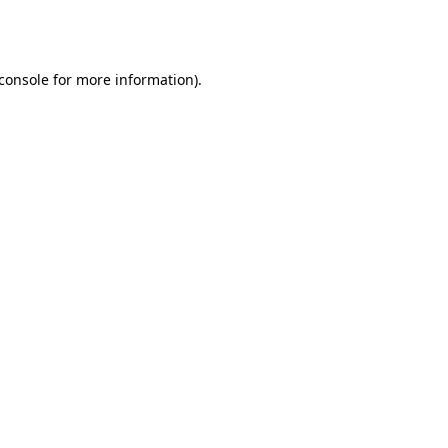
console
for more information).