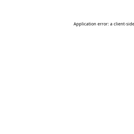
Application error: a
client
-sid