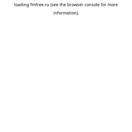
loading
fmfree.ru
(see the
browser console
for more
information).