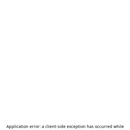
Application error: a
client
-side exception has occurred while