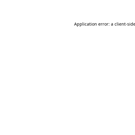
Application error: a
client
-sid