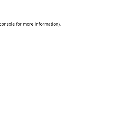
console
for more information).