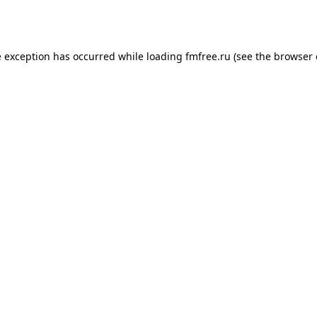
e exception has occurred while loading
fmfree.ru
(see the
browser 