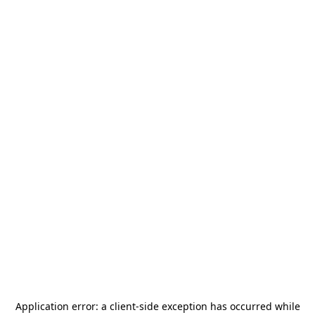
Application error: a
client
-side exception has occurred while