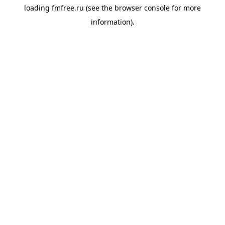
loading
fmfree.ru
(see the
browser console
for more
information).