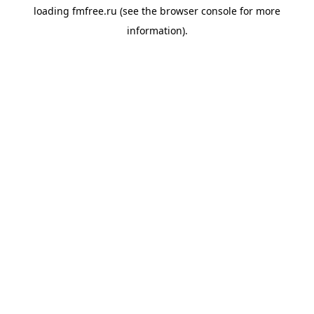
loading
fmfree.ru
(see the
browser console
for more
information).