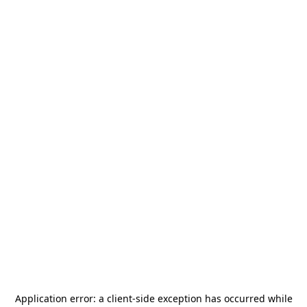
Application error: a
client
-side exception has occurred while