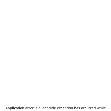
Application error: a
client
-side exception has occurred while