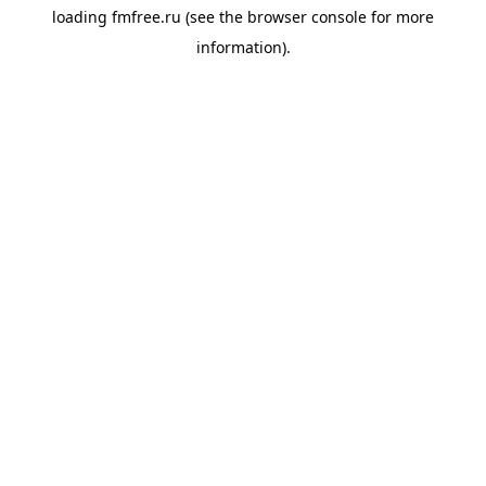
loading
fmfree.ru
(see the
browser console
for more
information).