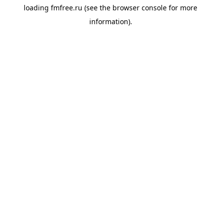
loading
fmfree.ru
(see the
browser console
for more
information).