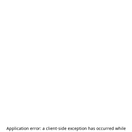
Application error: a
client
-side exception has occurred while