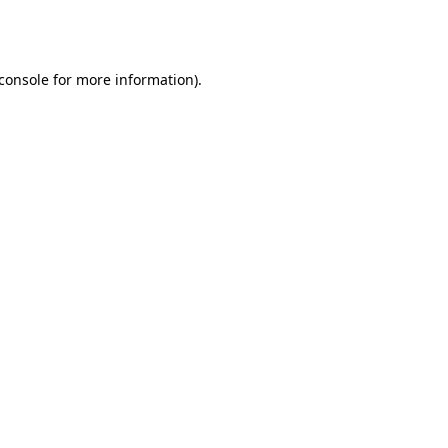
console
for more information).