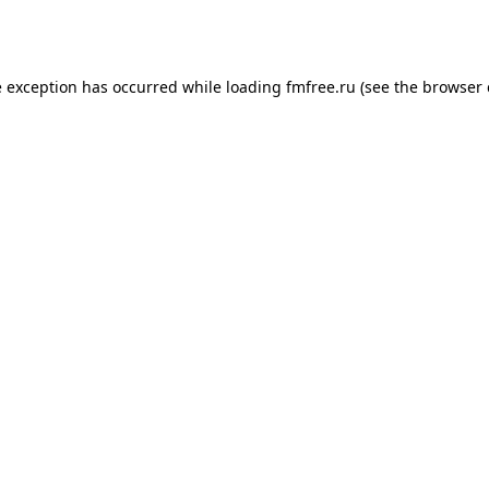
e exception has occurred while loading
fmfree.ru
(see the
browser 