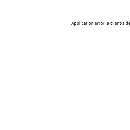
Application error: a
client
-sid