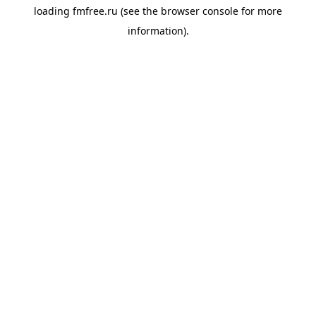
loading
fmfree.ru
(see the
browser console
for more
information).