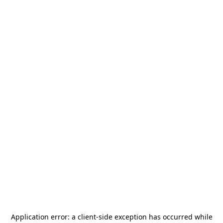
Application error: a
client
-side exception has occurred while