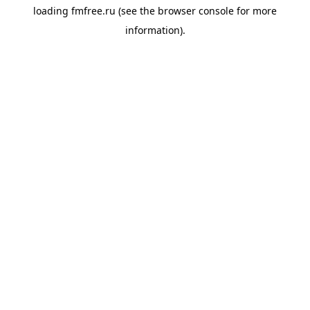
loading
fmfree.ru
(see the
browser console
for more
information).