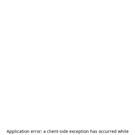
Application error: a
client
-side exception has occurred while