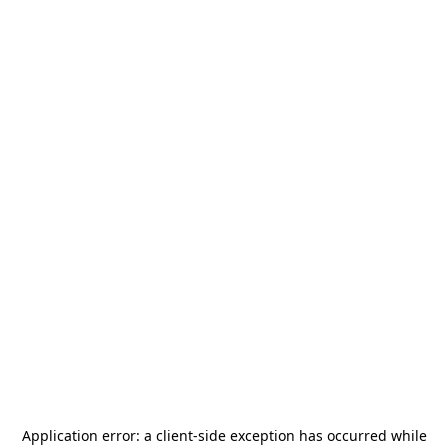
Application error: a
client
-side exception has occurred while