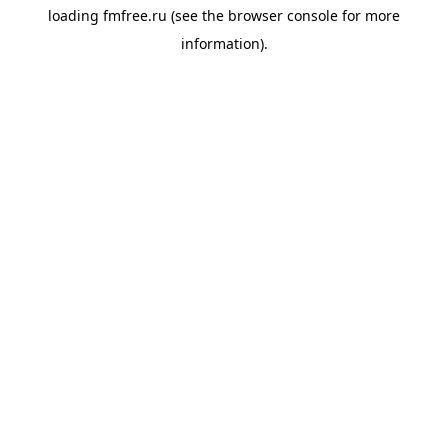
loading
fmfree.ru
(see the
browser console
for more
information).