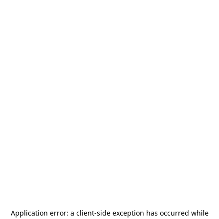
Application error: a
client
-side exception has occurred while