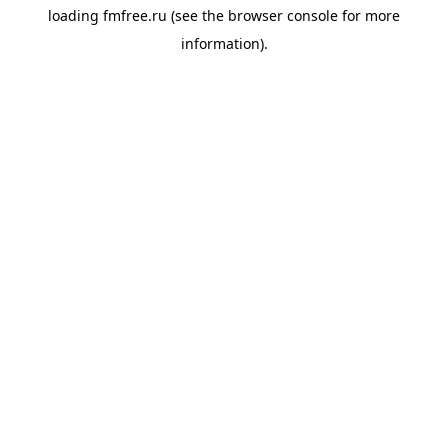
loading
fmfree.ru
(see the
browser console
for more
information).