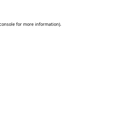
console
for more information).