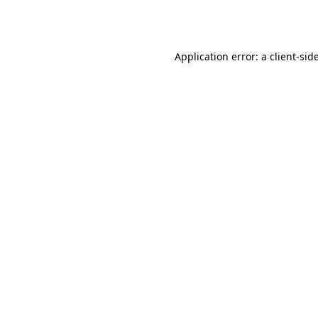
Application error: a
client
-sid