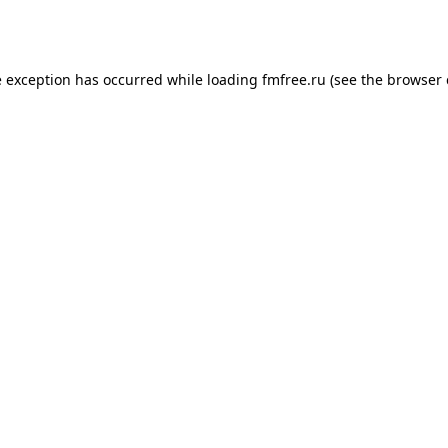
e exception has occurred while loading
fmfree.ru
(see the
browser 