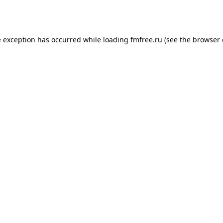
e exception has occurred while loading
fmfree.ru
(see the
browser 