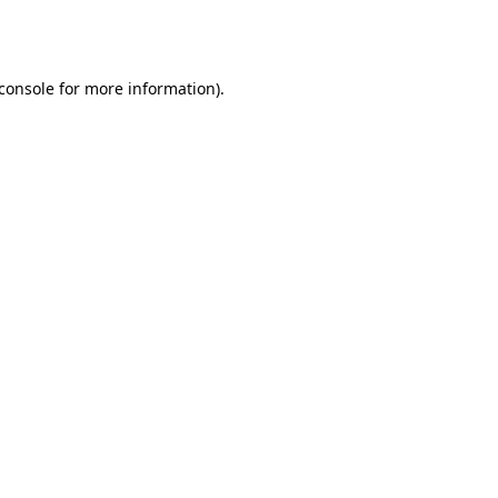
console
for more information).