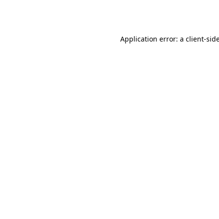
Application error: a
client
-sid