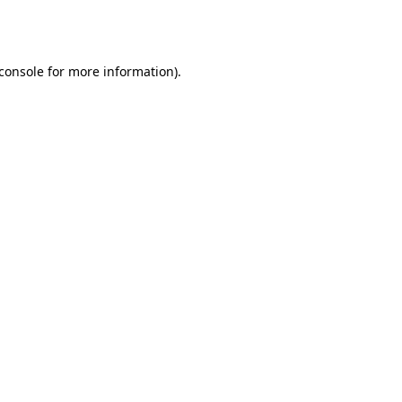
console
for more information).