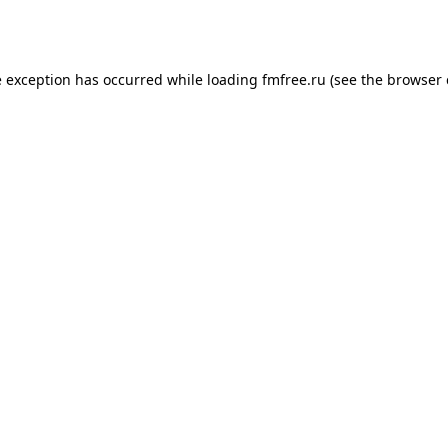
e exception has occurred while loading
fmfree.ru
(see the
browser 