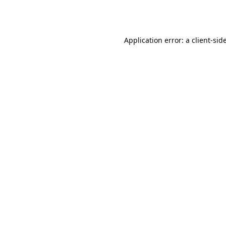
Application error: a
client
-sid