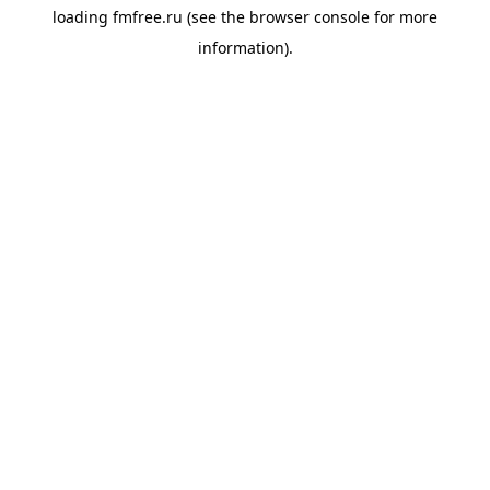
loading
fmfree.ru
(see the
browser console
for more
information).