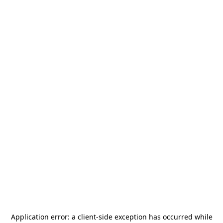
Application error: a
client
-side exception has occurred while