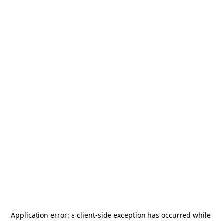
Application error: a
client
-side exception has occurred while