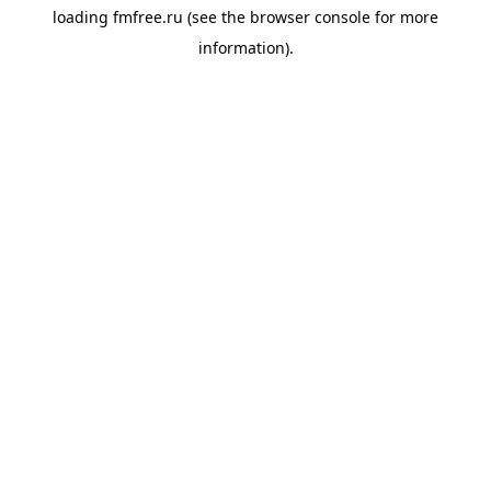
loading
fmfree.ru
(see the
browser console
for more
information).