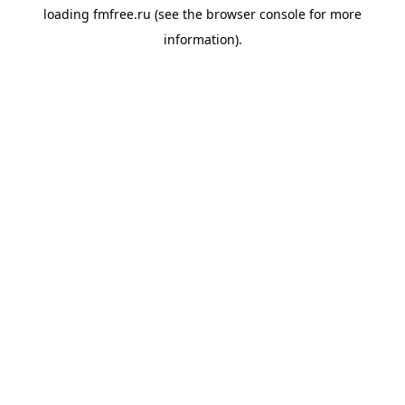
loading
fmfree.ru
(see the
browser console
for more
information).