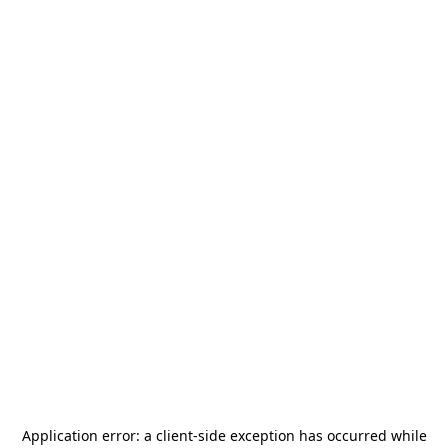
Application error: a
client
-side exception has occurred while