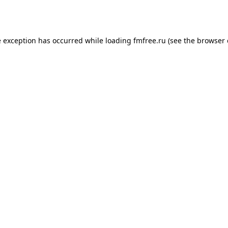
e exception has occurred while loading
fmfree.ru
(see the
browser 