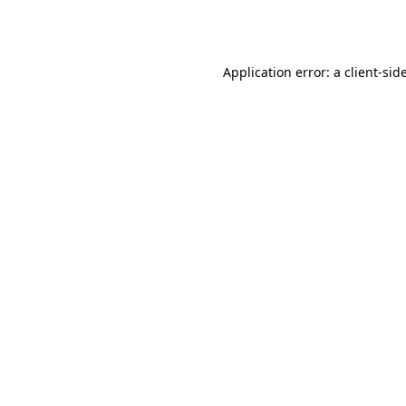
Application error: a
client
-sid