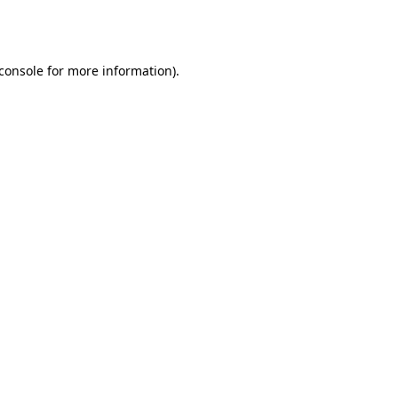
console
for more information).