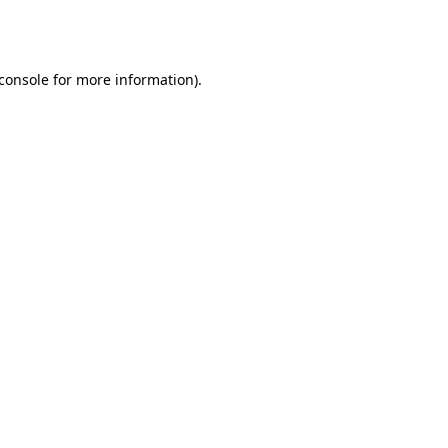
console
for more information).