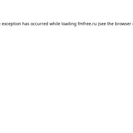
e exception has occurred while loading
fmfree.ru
(see the
browser 