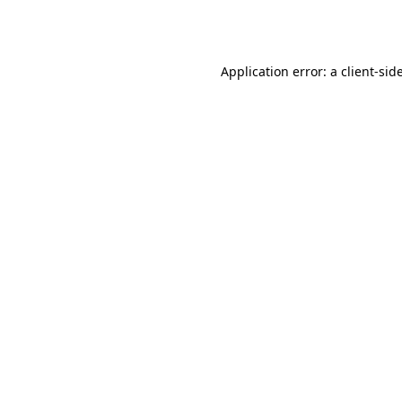
Application error: a
client
-sid