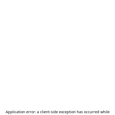
Application error: a
client
-side exception has occurred while