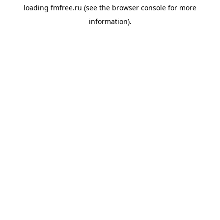
loading
fmfree.ru
(see the
browser console
for more
information).