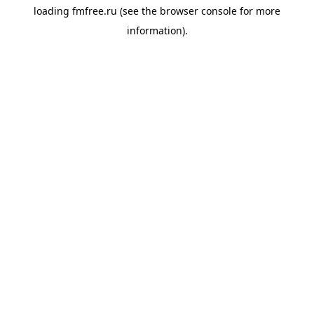
loading
fmfree.ru
(see the
browser console
for more
information).