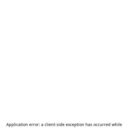
Application error: a
client
-side exception has occurred while