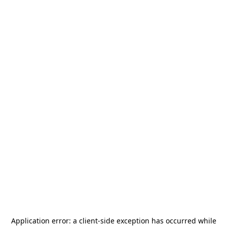
Application error: a
client
-side exception has occurred while