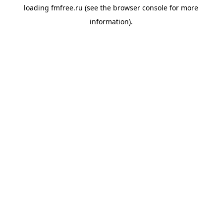
loading
fmfree.ru
(see the
browser console
for more
information).