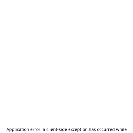
Application error: a
client
-side exception has occurred while