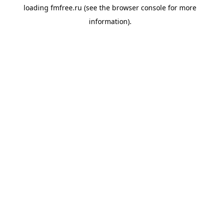
loading
fmfree.ru
(see the
browser console
for more
information).