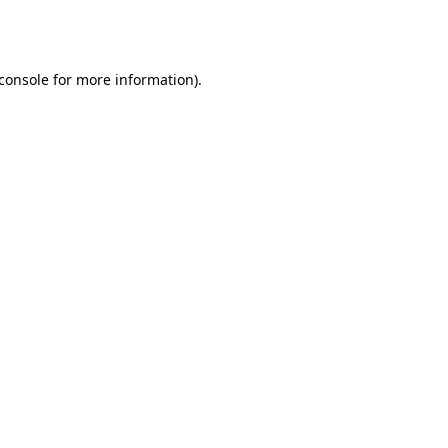
console
for more information).