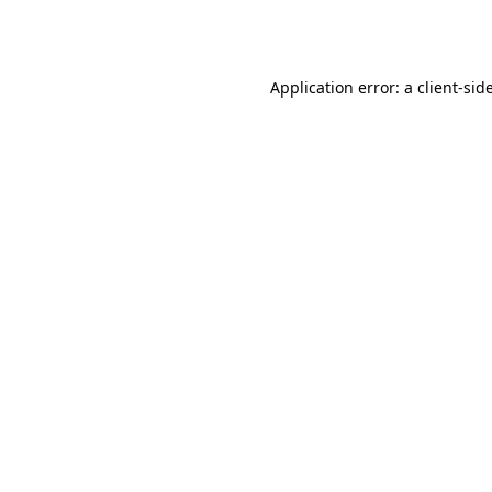
Application error: a
client
-sid