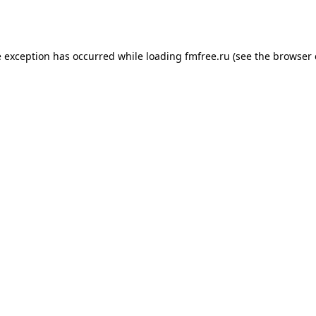
e exception has occurred while loading
fmfree.ru
(see the
browser 