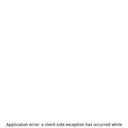
Application error: a
client
-side exception has occurred while