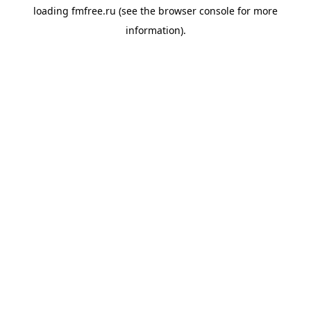
loading
fmfree.ru
(see the
browser console
for more
information).