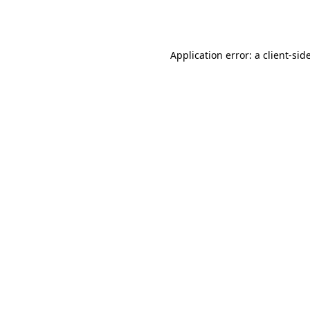
Application error: a
client
-sid