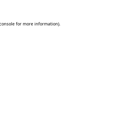
console
for more information).