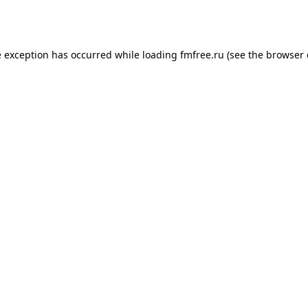
e exception has occurred while loading
fmfree.ru
(see the
browser 