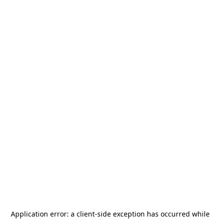
Application error: a
client
-side exception has occurred while