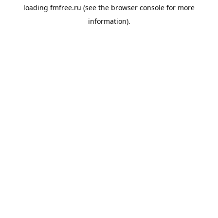
loading
fmfree.ru
(see the
browser console
for more
information).