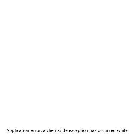
Application error: a
client
-side exception has occurred while