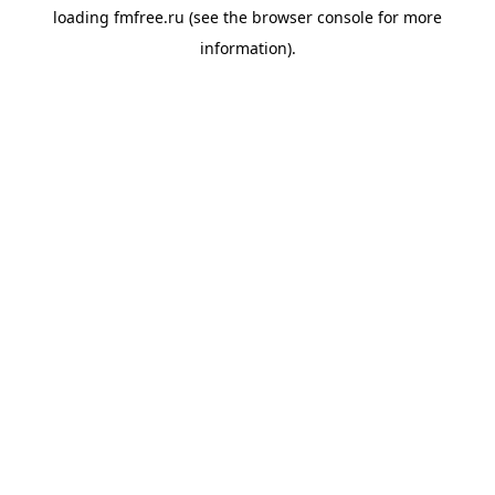
loading
fmfree.ru
(see the
browser console
for more
information).