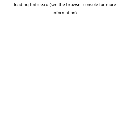
loading
fmfree.ru
(see the
browser console
for more
information).