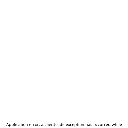
Application error: a
client
-side exception has occurred while