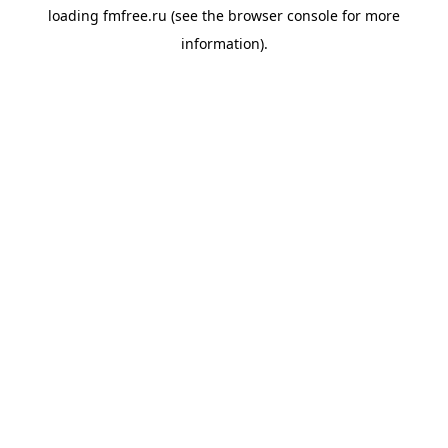
loading
fmfree.ru
(see the
browser console
for more
information).