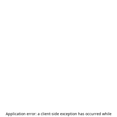
Application error: a
client
-side exception has occurred while