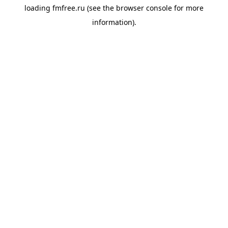
loading
fmfree.ru
(see the
browser console
for more
information).