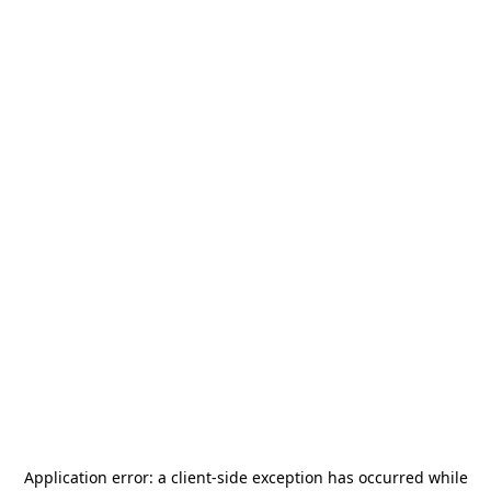
Application error: a
client
-side exception has occurred while