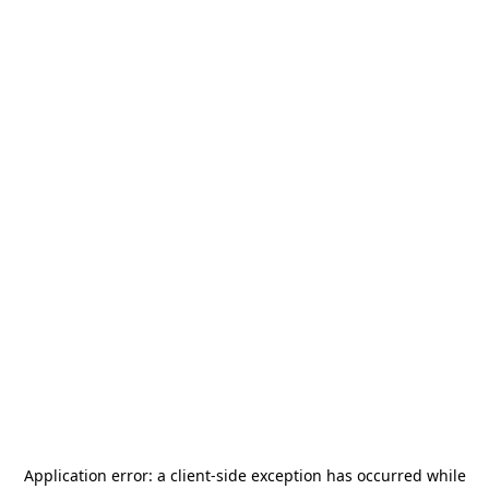
Application error: a
client
-side exception has occurred while