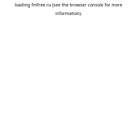
loading
fmfree.ru
(see the
browser console
for more
information).