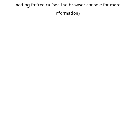
loading
fmfree.ru
(see the
browser console
for more
information).