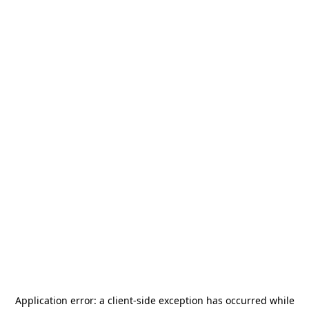
Application error: a
client
-side exception has occurred while