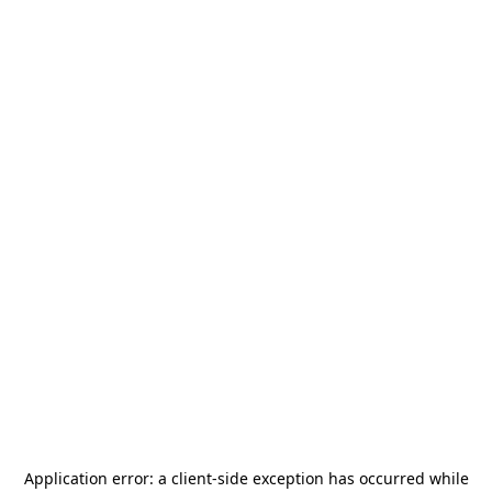
Application error: a
client
-side exception has occurred while