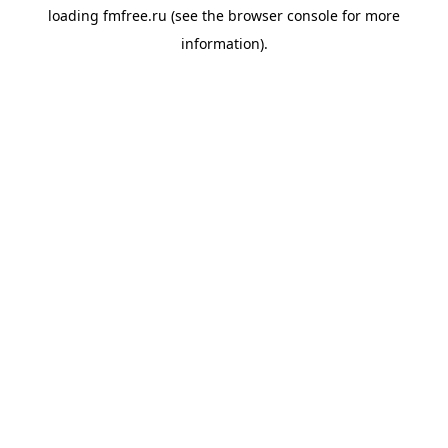
loading
fmfree.ru
(see the
browser console
for more
information).