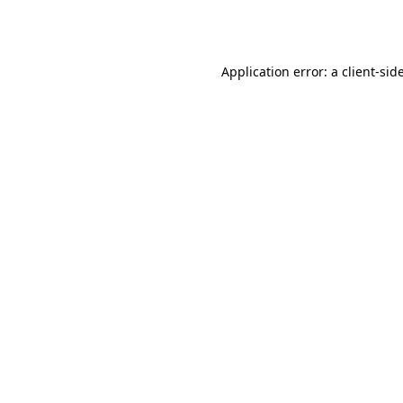
Application error: a
client
-sid