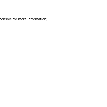
console
for more information).