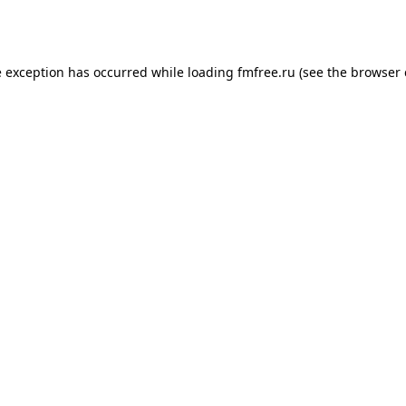
e exception has occurred while loading
fmfree.ru
(see the
browser 