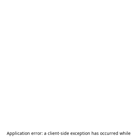
Application error: a
client
-side exception has occurred while