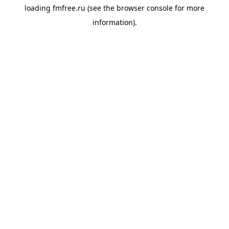
loading
fmfree.ru
(see the
browser console
for more
information).